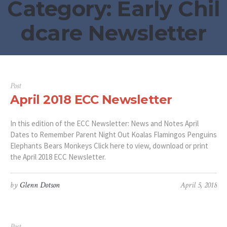
Category:
Early Chil
dcare Newsletter
Post
April 2018 ECC Newsletter
In this edition of the ECC Newsletter: News and Notes April
Dates to Remember Parent Night Out Koalas Flamingos Penguins
Elephants Bears Monkeys Click here to view, download or print
the April 2018 ECC Newsletter.
by
Glenn Dotson
April 5, 2018
Post