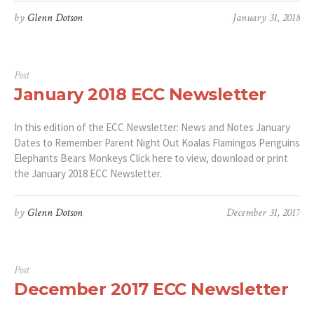
by
Glenn Dotson
January 31, 2018
Post
January 2018 ECC Newsletter
In this edition of the ECC Newsletter: News and Notes January
Dates to Remember Parent Night Out Koalas Flamingos Penguins
Elephants Bears Monkeys Click here to view, download or print
the January 2018 ECC Newsletter.
by
Glenn Dotson
December 31, 2017
Post
December 2017 ECC Newsletter