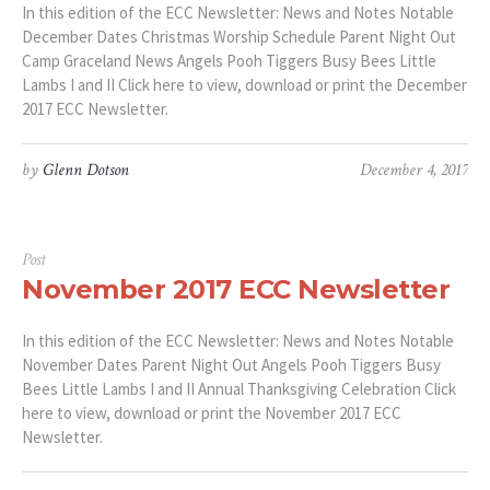
In this edition of the ECC Newsletter: News and Notes Notable
December Dates Christmas Worship Schedule Parent Night Out
Camp Graceland News Angels Pooh Tiggers Busy Bees Little
Lambs I and II Click here to view, download or print the December
2017 ECC Newsletter.
by
Glenn Dotson
December 4, 2017
Post
November 2017 ECC Newsletter
In this edition of the ECC Newsletter: News and Notes Notable
November Dates Parent Night Out Angels Pooh Tiggers Busy
Bees Little Lambs I and II Annual Thanksgiving Celebration Click
here to view, download or print the November 2017 ECC
Newsletter.