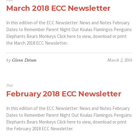
March 2018 ECC Newsletter
In this edition of the ECC Newsletter: News and Notes February
Dates to Remember Parent Night Out Koalas Flamingos Penguins
Elephants Bears Monkeys Click here to view, download or print
the March 2018 ECC Newsletter.
by
Glenn Dotson
March 2, 2018
Post
February 2018 ECC Newsletter
In this edition of the ECC Newsletter: News and Notes February
Dates to Remember Parent Night Out Koalas Flamingos Penguins
Elephants Bears Monkeys Click here to view, download or print
the February 2018 ECC Newsletter.