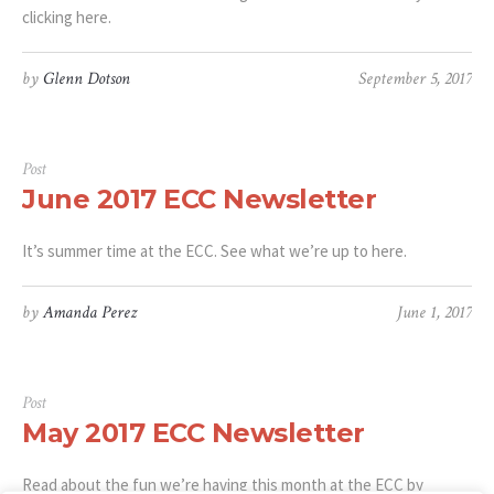
clicking here.
by
Glenn Dotson
September 5, 2017
Post
June 2017 ECC Newsletter
It’s summer time at the ECC. See what we’re up to here.
by
Amanda Perez
June 1, 2017
Post
May 2017 ECC Newsletter
Read about the fun we’re having this month at the ECC by