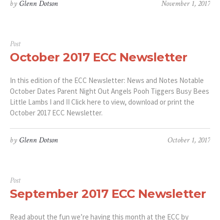
by
Glenn Dotson
November 1, 2017
Post
October 2017 ECC Newsletter
In this edition of the ECC Newsletter: News and Notes Notable
October Dates Parent Night Out Angels Pooh Tiggers Busy Bees
Little Lambs I and II Click here to view, download or print the
October 2017 ECC Newsletter.
by
Glenn Dotson
October 1, 2017
Post
September 2017 ECC Newsletter
Read about the fun we’re having this month at the ECC by