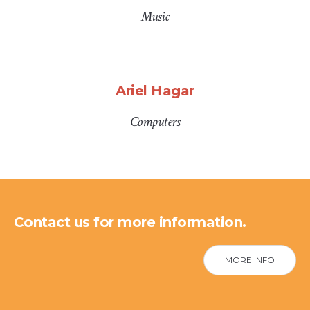
Music
Ariel Hagar
Computers
Contact us for more information.
MORE INFO