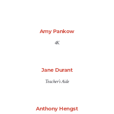
Amy Pankow
4K
Jane Durant
Teacher’s Aide
Anthony Hengst