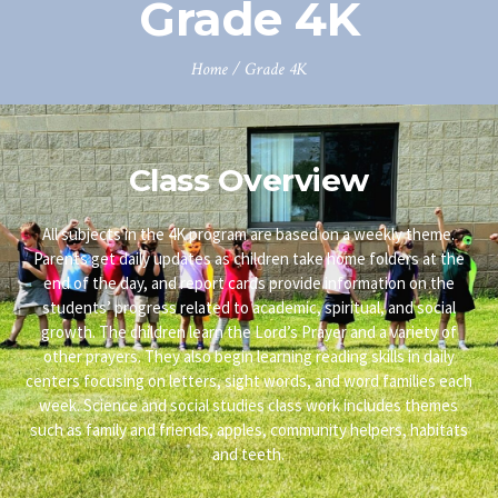
Grade 4K
Home
/
Grade 4K
Class Overview
All subjects in the 4K program are based on a weekly theme.
Parents get daily updates as children take home folders at the
end of the day, and report cards provide information on the
students’ progress related to academic, spiritual, and social
growth. The children learn the Lord’s Prayer and a variety of
other prayers. They also begin learning reading skills in daily
centers focusing on letters, sight words, and word families each
week. Science and social studies class work includes themes
such as family and friends, apples, community helpers, habitats
and teeth.