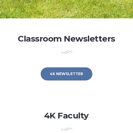
Classroom Newsletters
4K NEWSLETTER
4K Faculty