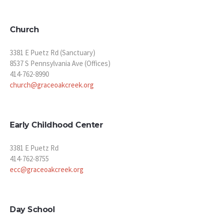
Church
3381 E Puetz Rd (Sanctuary)
8537 S Pennsylvania Ave (Offices)
414-762-8990
church@graceoakcreek.org
Early Childhood Center
3381 E Puetz Rd
414-762-8755
ecc@graceoakcreek.org
Day School