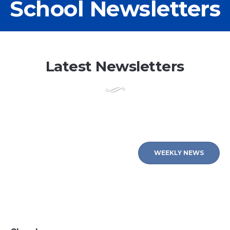
School Newsletters
Latest Newsletters
WEEKLY NEWS