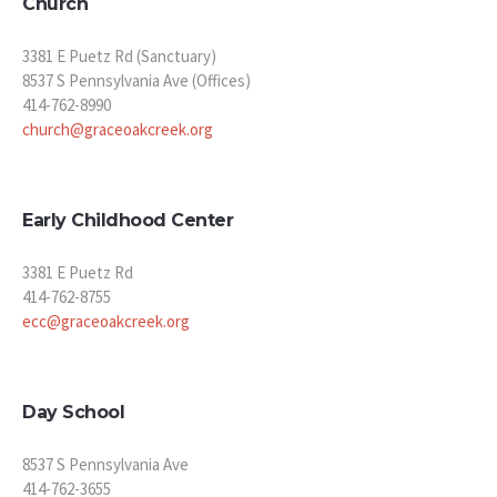
Church
3381 E Puetz Rd (Sanctuary)
8537 S Pennsylvania Ave (Offices)
414-762-8990
church@graceoakcreek.org
Early Childhood Center
3381 E Puetz Rd
414-762-8755
ecc@graceoakcreek.org
Day School
8537 S Pennsylvania Ave
414-762-3655