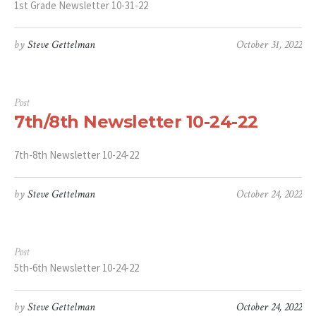
1st Grade Newsletter 10-31-22
by
Steve Gettelman
October 31, 2022
Post
7th/8th Newsletter 10-24-22
7th-8th Newsletter 10-24-22
by
Steve Gettelman
October 24, 2022
Post
5th-6th Newsletter 10-24-22
by
Steve Gettelman
October 24, 2022