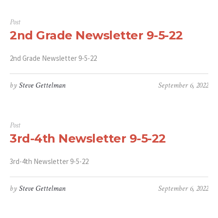
Post
2nd Grade Newsletter 9-5-22
2nd Grade Newsletter 9-5-22
by
Steve Gettelman
September 6, 2022
Post
3rd-4th Newsletter 9-5-22
3rd-4th Newsletter 9-5-22
by
Steve Gettelman
September 6, 2022