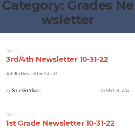
Category:
Grades Ne
wsletter
Post
3rd/4th Newsletter 10-31-22
3rd-4th Newsletter 8-31-22
by
Steve Gettelman
October 31, 2022
Post
1st Grade Newsletter 10-31-22