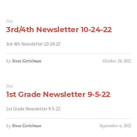
Post
3rd/4th Newsletter 10-24-22
3rd-4th Newsletter 10-24-22
by
Steve Gettelman
October 24, 2022
Post
1st Grade Newsletter 9-5-22
1st Grade Newsletter 9-5-22
by
Steve Gettelman
September 6, 2022