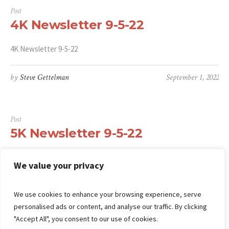
Post
4K Newsletter 9-5-22
4K Newsletter 9-5-22
by
Steve Gettelman
September 1, 2022
Post
5K Newsletter 9-5-22
5K Newsletter 9-5-22
We value your privacy
by
Steve Gettelman
September 1, 2022
We use cookies to enhance your browsing experience, serve
personalised ads or content, and analyse our traffic. By clicking
"Accept All", you consent to our use of cookies.
1
2
3
…
30