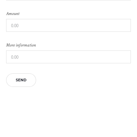
Amount
More information