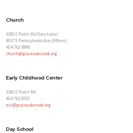
Church
3381 E Puetz Rd (Sanctuary)
8537 S Pennsylvania Ave (Offices)
414-762-8990
church@graceoakcreek.org
Early Childhood Center
3381 E Puetz Rd
414-762-8755
ecc@graceoakcreek.org
Day School