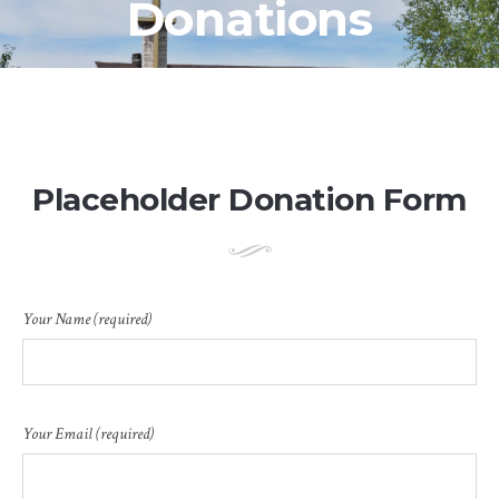
Donations
Placeholder Donation Form
Your Name (required)
Your Email (required)