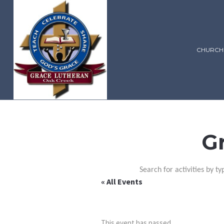
CHURCH
G
Search for activities by ty
« All Events
This event has passed.