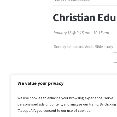
Christian Ed
January 18 @ 9:15 am
-
10:15 am
-Sunday school and Adult Bible study
We value your privacy
We use cookies to enhance your browsing experience, serve
personalised ads or content, and analyse our traffic. By clicking
"Accept All", you consent to our use of cookies.