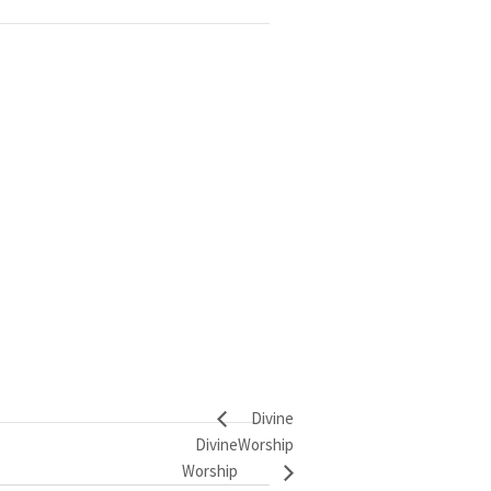
Divine
Divine
Worship
Worship