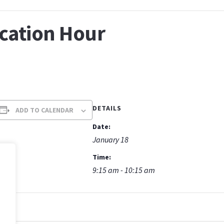
ucation Hour
DETAILS
ADD TO CALENDAR
Date:
January 18
Time:
9:15 am - 10:15 am