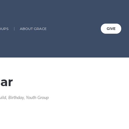
OUPS
ABOUT GRACE
GIVE
ar
uild, Birthday, Youth Group