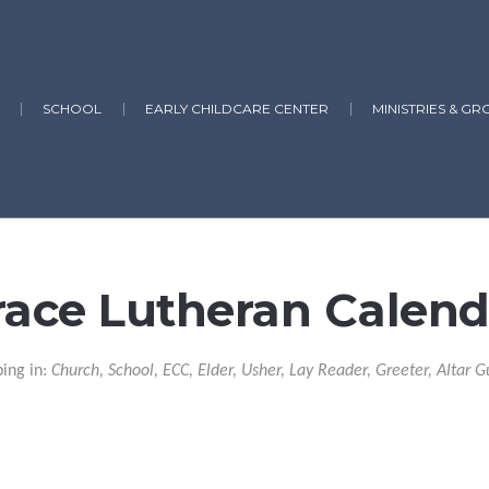
SCHOOL
EARLY CHILDCARE CENTER
MINISTRIES & GR
race Lutheran Calend
ping in:
Church, School, ECC, Elder, Usher, Lay Reader, Greeter, Altar G