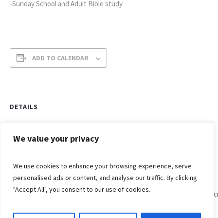
-Sunday School and Adult Bible study
ADD TO CALENDAR
DETAILS
Date:
January 23, 2022
We value your privacy
Time:
We use cookies to enhance your browsing experience, serve
9:15 am - 10:15 am
personalised ads or content, and analyse our traffic. By clicking
"Accept All", you consent to our use of cookies.
Divine
Willowc
Worship