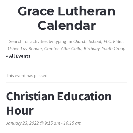
Grace Lutheran
Calendar
Search for activities by typing in:
Church, School, ECC, Elder,
Usher, Lay Reader, Greeter, Altar Guild, Birthday, Youth Group
« All Events
This event has passed.
Christian Education
Hour
January 23, 2022 @ 9:15 am
-
10:15 am