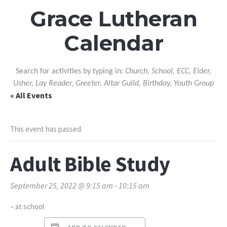
Grace Lutheran
Calendar
Search for activities by typing in:
Church, School, ECC, Elder,
Usher, Lay Reader, Greeter, Altar Guild, Birthday, Youth Group
« All Events
This event has passed.
Adult Bible Study
September 25, 2022 @ 9:15 am
-
10:15 am
– at school