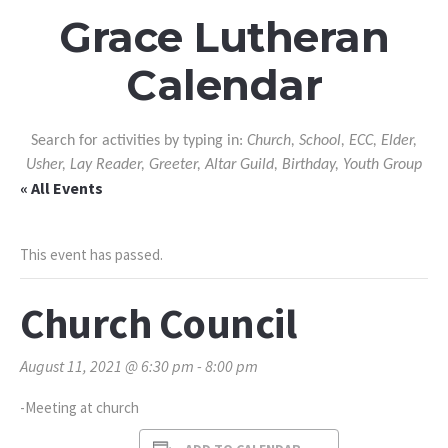
Grace Lutheran
Calendar
Search for activities by typing in:
Church, School, ECC, Elder,
Usher, Lay Reader, Greeter, Altar Guild, Birthday, Youth Group
« All Events
This event has passed.
Church Council
August 11, 2021 @ 6:30 pm
-
8:00 pm
-Meeting at church