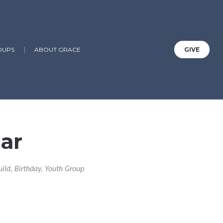
OUPS
ABOUT GRACE
GIVE
ar
uild, Birthday, Youth Group