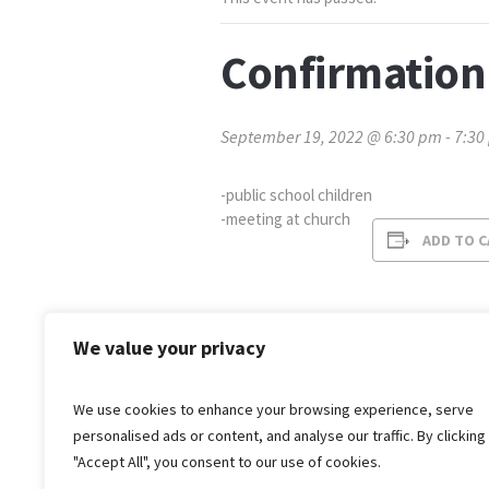
Confirmation
September 19, 2022 @ 6:30 pm
-
7:30
-public school children
-meeting at church
ADD TO 
We value your privacy
We use cookies to enhance your browsing experience, serve
personalised ads or content, and analyse our traffic. By clicking
"Accept All", you consent to our use of cookies.