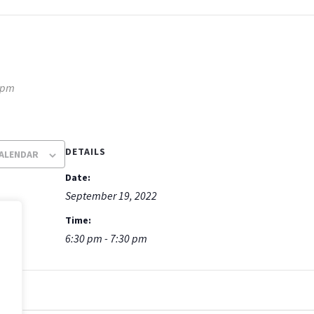
 pm
DETAILS
CALENDAR
Date:
September 19, 2022
Time:
6:30 pm - 7:30 pm