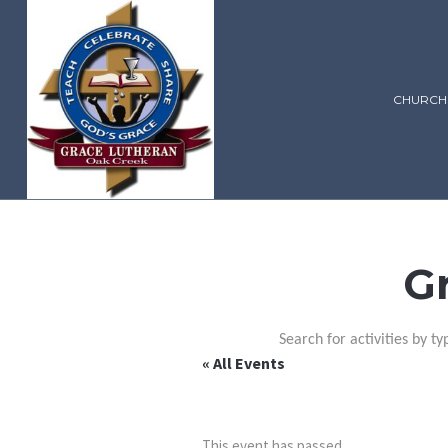
CHURCH
G
Search for activities by ty
« All Events
This event has passed.