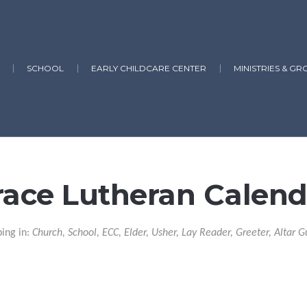
SCHOOL
EARLY CHILDCARE CENTER
MINISTRIES & GR
race Lutheran Calend
ping in:
Church, School, ECC, Elder, Usher, Lay Reader, Greeter, Altar G