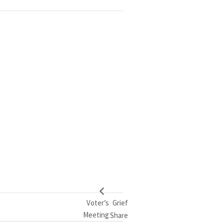
Voter’s
Grief
Meeting
Share