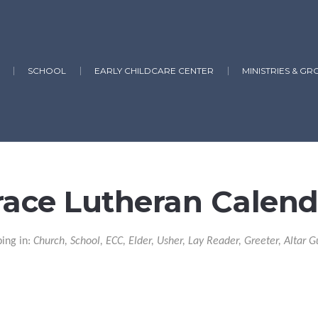
SCHOOL
EARLY CHILDCARE CENTER
MINISTRIES & GR
race Lutheran Calend
ping in:
Church, School, ECC, Elder, Usher, Lay Reader, Greeter, Altar G