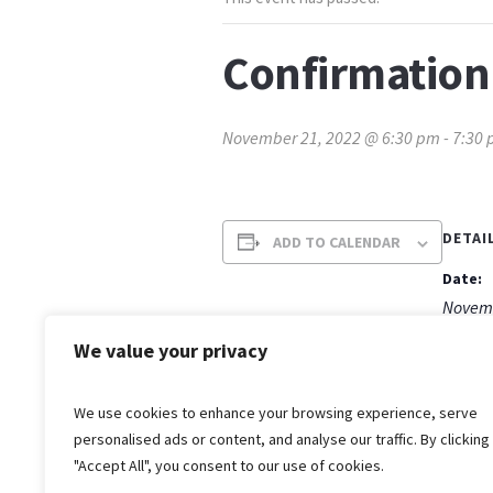
Confirmation
November 21, 2022 @ 6:30 pm
-
7:30
DETAI
ADD TO CALENDAR
Date:
Novemb
Time:
We value your privacy
6:30 p
We use cookies to enhance your browsing experience, serve
personalised ads or content, and analyse our traffic. By clicking
"Accept All", you consent to our use of cookies.