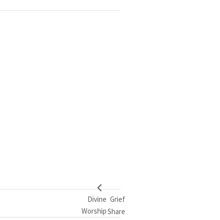
Divine
Grief
Worship
Share