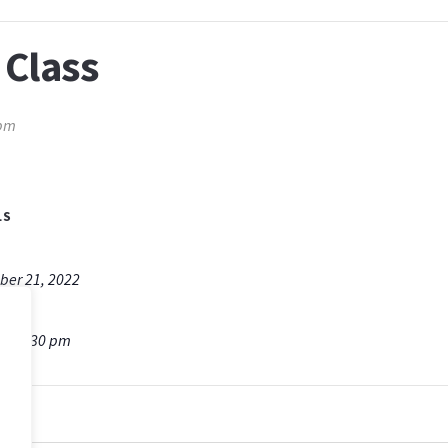
 Class
 pm
LS
er 21, 2022
m - 7:30 pm