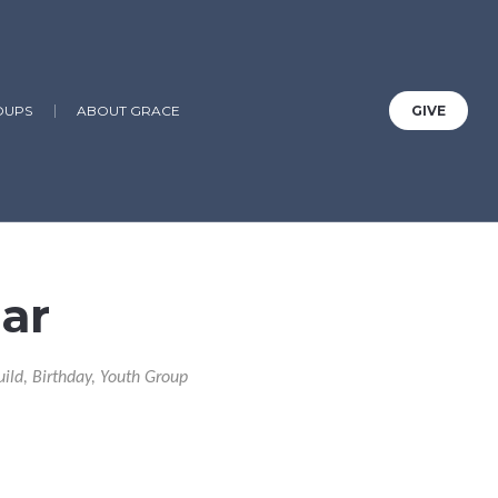
OUPS
ABOUT GRACE
GIVE
ar
uild, Birthday, Youth Group