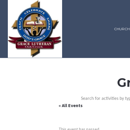
CHURCH
G
Search for activities by ty
« All Events
This event has passed.