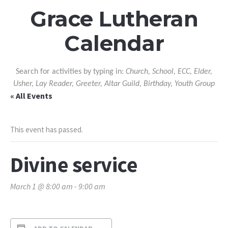
Grace Lutheran
Calendar
Search for activities by typing in:
Church, School, ECC, Elder,
Usher, Lay Reader, Greeter, Altar Guild, Birthday, Youth Group
« All Events
This event has passed.
Divine service
March 1 @ 8:00 am
-
9:00 am