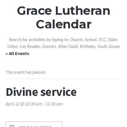
Grace Lutheran
Calendar
Search for activities by typing in:
Church, School, ECC, Elder,
Usher, Lay Reader, Greeter, Altar Guild, Birthday, Youth Group
« All Events
This event has passed.
Divine service
April 12 @ 10:30 am
-
11:30 am