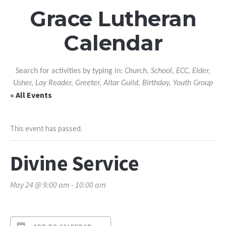
Grace Lutheran
Calendar
Search for activities by typing in:
Church, School, ECC, Elder,
Usher, Lay Reader, Greeter, Altar Guild, Birthday, Youth Group
« All Events
This event has passed.
Divine Service
May 24 @ 9:00 am
-
10:00 am