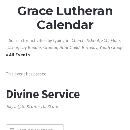
Grace Lutheran
Calendar
Search for activities by typing in:
Church, School, ECC, Elder,
Usher, Lay Reader, Greeter, Altar Guild, Birthday, Youth Group
« All Events
This event has passed.
Divine Service
July 5 @ 9:00 am
-
10:00 am