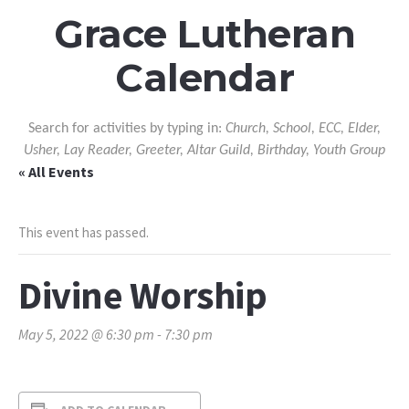
Grace Lutheran
Calendar
Search for activities by typing in:
Church, School, ECC, Elder,
Usher, Lay Reader, Greeter, Altar Guild, Birthday, Youth Group
« All Events
This event has passed.
Divine Worship
May 5, 2022 @ 6:30 pm
-
7:30 pm