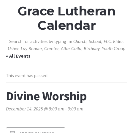
Grace Lutheran
Calendar
Search for activities by typing in:
Church, School, ECC, Elder,
Usher, Lay Reader, Greeter, Altar Guild, Birthday, Youth Group
« All Events
This event has passed.
Divine Worship
December 14, 2025 @ 8:00 am
-
9:00 am