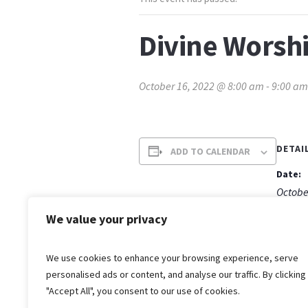
Divine Worsh
October 16, 2022 @ 8:00 am
-
9:00 am
DETAI
ADD TO CALENDAR
Date:
Octobe
Time:
We value your privacy
8:00 a
We use cookies to enhance your browsing experience, serve
personalised ads or content, and analyse our traffic. By clicking
"Accept All", you consent to our use of cookies.