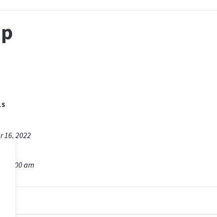
ip
LS
r 16, 2022
m - 9:00 am