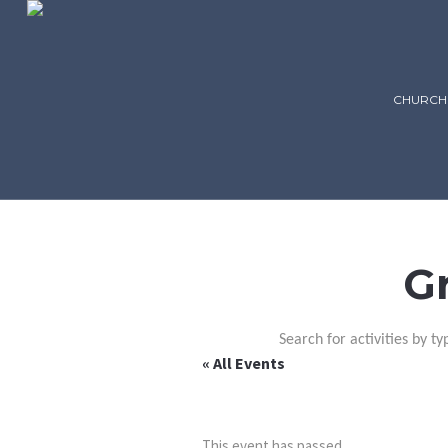
CHURCH
G
Search for activities by ty
« All Events
This event has passed.