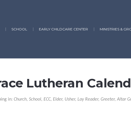
SCHOOL
EARLY CHILDCARE CENTER
MINISTRIES & GR
race Lutheran Calend
ping in:
Church, School, ECC, Elder, Usher, Lay Reader, Greeter, Altar G