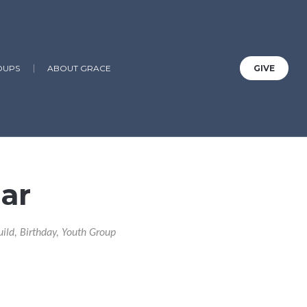
OUPS
ABOUT GRACE
GIVE
ar
uild, Birthday, Youth Group