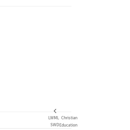
LWML
Christian
SWD
Education