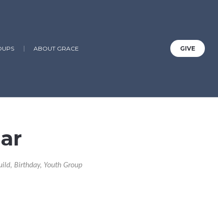
OUPS
ABOUT GRACE
GIVE
ar
uild, Birthday, Youth Group