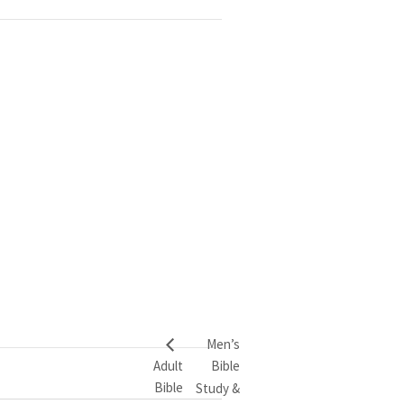
Men’s
Adult
Bible
Bible
Study &