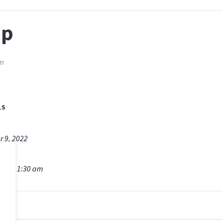
ip
am
LS
r 9, 2022
am - 11:30 am