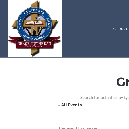
CHURCH
G
Search for activities by ty
« All Events
This event has passed.