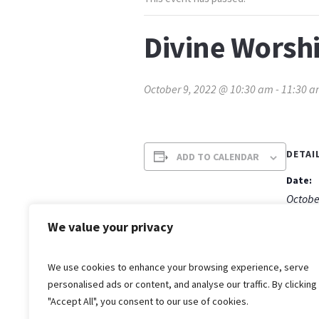
Divine Worsh
October 9, 2022 @ 10:30 am
-
11:30 
DETAI
ADD TO CALENDAR
Date:
Octobe
Time:
We value your privacy
10:30 
We use cookies to enhance your browsing experience, serve
personalised ads or content, and analyse our traffic. By clicking
"Accept All", you consent to our use of cookies.