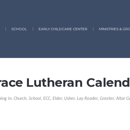
SCHOOL
EARLY CHILDCARE CENTER
MINISTRIES & GR
race Lutheran Calend
ping in:
Church, School, ECC, Elder, Usher, Lay Reader, Greeter, Altar G