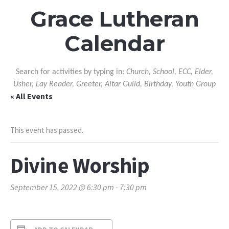
Grace Lutheran
Calendar
Search for activities by typing in:
Church, School, ECC, Elder,
Usher, Lay Reader, Greeter, Altar Guild, Birthday, Youth Group
« All Events
This event has passed.
Divine Worship
September 15, 2022 @ 6:30 pm
-
7:30 pm