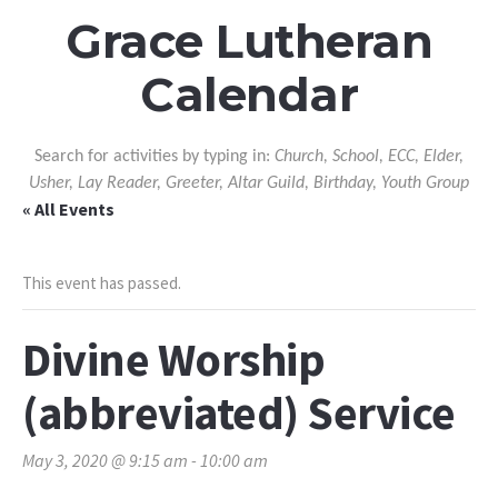
Grace Lutheran
Calendar
Search for activities by typing in:
Church, School, ECC, Elder,
Usher, Lay Reader, Greeter, Altar Guild, Birthday, Youth Group
« All Events
This event has passed.
Divine Worship
(abbreviated) Service
May 3, 2020 @ 9:15 am
-
10:00 am