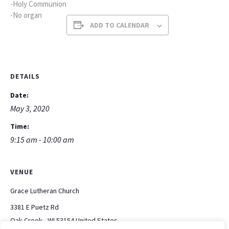
-Holy Communion
-No organ
ADD TO CALENDAR
DETAILS
Date:
May 3, 2020
Time:
9:15 am - 10:00 am
VENUE
Grace Lutheran Church
3381 E Puetz Rd
Oak Creek
,
WI
53154
United States