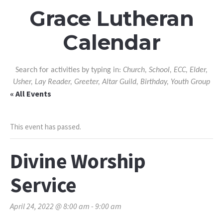
Grace Lutheran
Calendar
Search for activities by typing in:
Church, School, ECC, Elder,
Usher, Lay Reader, Greeter, Altar Guild, Birthday, Youth Group
« All Events
This event has passed.
Divine Worship
Service
April 24, 2022 @ 8:00 am
-
9:00 am