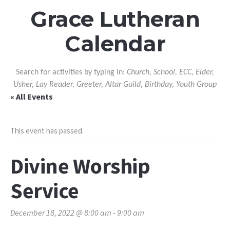
Grace Lutheran
Calendar
Search for activities by typing in:
Church, School, ECC, Elder,
Usher, Lay Reader, Greeter, Altar Guild, Birthday, Youth Group
« All Events
This event has passed.
Divine Worship
Service
December 18, 2022 @ 8:00 am
-
9:00 am