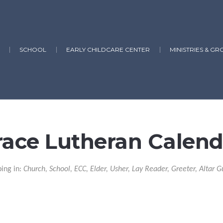
SCHOOL
EARLY CHILDCARE CENTER
MINISTRIES & GR
race Lutheran Calend
ping in:
Church, School, ECC, Elder, Usher, Lay Reader, Greeter, Altar G