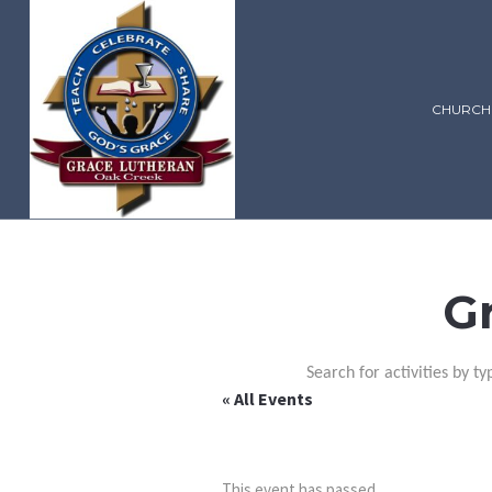
CHURCH
G
Search for activities by ty
« All Events
This event has passed.