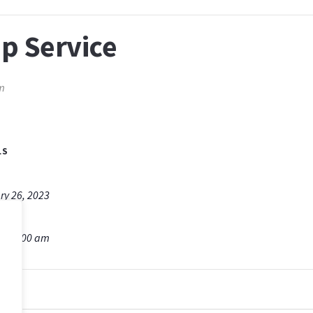
p Service
m
LS
ry 26, 2023
m - 9:00 am