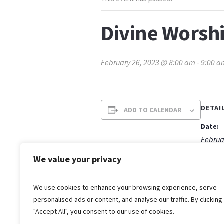
Divine Worshi
February 26, 2023 @ 8:00 am
-
9:00 a
DETAI
ADD TO CALENDAR
Date:
Februa
Time:
We value your privacy
8:00 a
We use cookies to enhance your browsing experience, serve
personalised ads or content, and analyse our traffic. By clicking
"Accept All", you consent to our use of cookies.