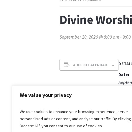
Divine Worshi
September 20, 2020 @ 8:00 am
-
9:00
DETAI
ADD TO CALENDAR
Date:
Septem
Time:
We value your privacy
8:00 a
We use cookies to enhance your browsing experience, serve
personalised ads or content, and analyse our traffic. By clicking
"Accept All", you consent to our use of cookies.