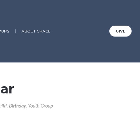
OUPS
ABOUT GRACE
GIVE
ar
uild, Birthday, Youth Group