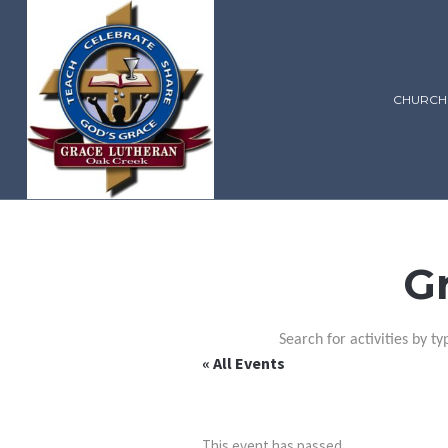
CHURCH
G
Search for activities by ty
« All Events
This event has passed.