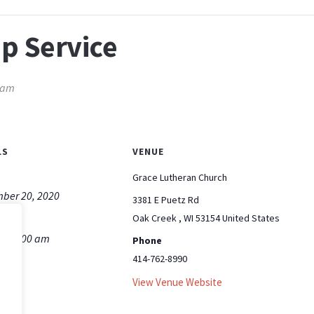
p Service
 am
LS
VENUE
Grace Lutheran Church
ber 20, 2020
3381 E Puetz Rd
Oak Creek
,
WI
53154
United States
m - 9:00 am
Phone
414-762-8990
View Venue Website