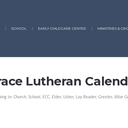
SCHOOL
EARLY CHILDCARE CENTER
MINISTRIES & GR
race Lutheran Calend
ping in:
Church, School, ECC, Elder, Usher, Lay Reader, Greeter, Altar G