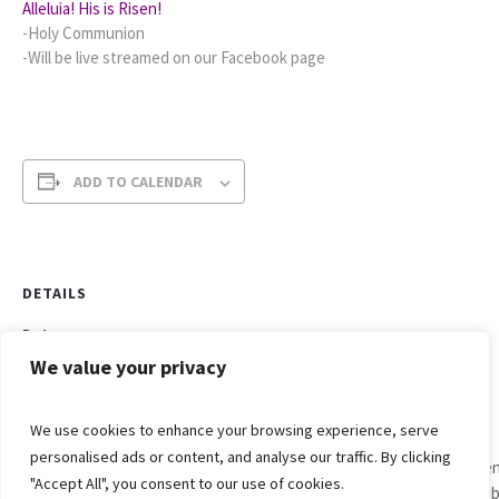
Alleluia! His is Risen!
-Holy Communion
-Will be live streamed on our Facebook page
ADD TO CALENDAR
DETAILS
Date:
April 4, 2021
We value your privacy
Time:
10:00 am - 11:00 am
We use cookies to enhance your browsing experience, serve
personalised ads or content, and analyse our traffic. By clicking
Men
"Accept All", you consent to our use of cookies.
Easter
Bib