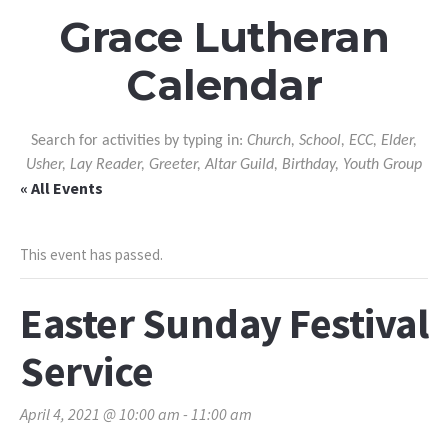
Grace Lutheran
Calendar
Search for activities by typing in:
Church, School, ECC, Elder,
Usher, Lay Reader, Greeter, Altar Guild, Birthday, Youth Group
« All Events
This event has passed.
Easter Sunday Festival
Service
April 4, 2021 @ 10:00 am
-
11:00 am