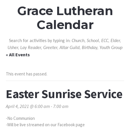
Grace Lutheran
Calendar
Search for activities by typing in:
Church, School, ECC, Elder,
Usher, Lay Reader, Greeter, Altar Guild, Birthday, Youth Group
« All Events
This event has passed.
Easter Sunrise Service
April 4, 2021 @ 6:00 am
-
7:00 am
-No Communion
-Will be live streamed on our Facebook page