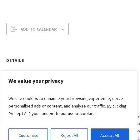
ADD TO CALENDAR
DETAILS
Date:
April 4, 2021
We value your privacy
Time:
We use cookies to enhance your browsing experience, serve
6:00 am - 7:00 am
personalised ads or content, and analyse our traffic. By clicking
Grace
"Accept All", you consent to our use of cookies.
Lutheran
East
Easter
Sunda
Egg
Festiv
Customise
Reject All
Accept All
© 2017-2021 Grace Lutheran Church, Oak Creek, WI
Hunt
Servi