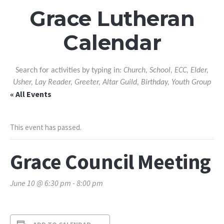
Grace Lutheran
Calendar
Search for activities by typing in:
Church, School, ECC, Elder,
Usher, Lay Reader, Greeter, Altar Guild, Birthday, Youth Group
« All Events
This event has passed.
Grace Council Meeting
June 10 @ 6:30 pm
-
8:00 pm