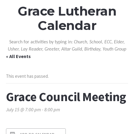
Grace Lutheran
Calendar
Search for activities by typing in:
Church, School, ECC, Elder,
Usher, Lay Reader, Greeter, Altar Guild, Birthday, Youth Group
« All Events
This event has passed.
Grace Council Meeting
July 15 @ 7:00 pm
-
8:00 pm