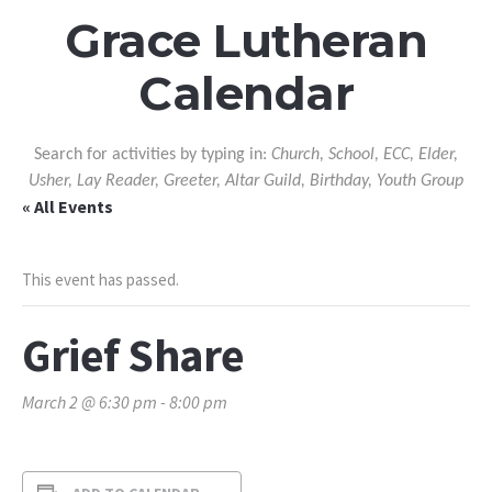
Grace Lutheran
Calendar
Search for activities by typing in:
Church, School, ECC, Elder,
Usher, Lay Reader, Greeter, Altar Guild, Birthday, Youth Group
« All Events
This event has passed.
Grief Share
March 2 @ 6:30 pm
-
8:00 pm