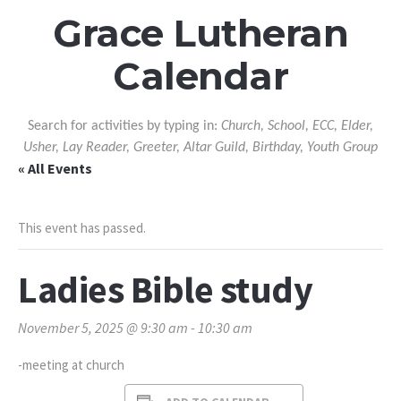
Grace Lutheran
Calendar
Search for activities by typing in:
Church, School, ECC, Elder,
Usher, Lay Reader, Greeter, Altar Guild, Birthday, Youth Group
« All Events
This event has passed.
Ladies Bible study
November 5, 2025 @ 9:30 am
-
10:30 am
-meeting at church