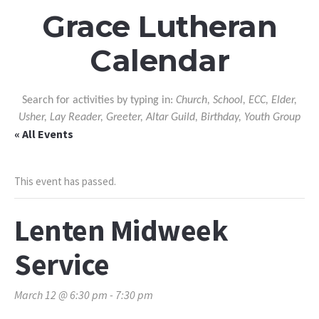
Grace Lutheran
Calendar
Search for activities by typing in:
Church, School, ECC, Elder,
Usher, Lay Reader, Greeter, Altar Guild, Birthday, Youth Group
« All Events
This event has passed.
Lenten Midweek
Service
March 12 @ 6:30 pm
-
7:30 pm