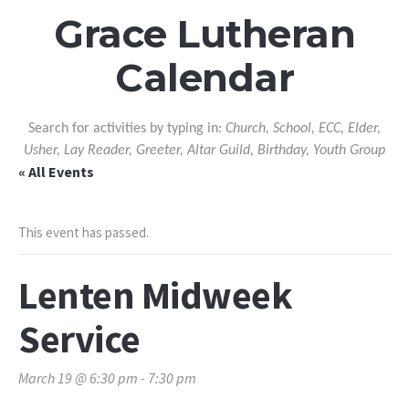
Grace Lutheran
Calendar
Search for activities by typing in:
Church, School, ECC, Elder,
Usher, Lay Reader, Greeter, Altar Guild, Birthday, Youth Group
« All Events
This event has passed.
Lenten Midweek
Service
March 19 @ 6:30 pm
-
7:30 pm