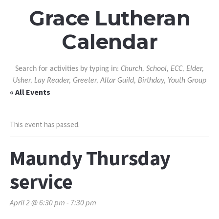
Grace Lutheran
Calendar
Search for activities by typing in:
Church, School, ECC, Elder,
Usher, Lay Reader, Greeter, Altar Guild, Birthday, Youth Group
« All Events
This event has passed.
Maundy Thursday
service
April 2 @ 6:30 pm
-
7:30 pm