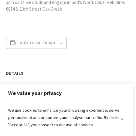
Join us as we study and engage in God’s Word. Oak Creek Diner
6874 S. 13th Street Oak Creek
ADD TO CALENDAR
DETAILS
Date:
May 19
We value your privacy
Time:
We use cookies to enhance your browsing experience, serve
7:00 am - 8:00 am
personalised ads or content, and analyse our traffic. By clicking
"Accept All", you consent to our use of cookies.
Grief
Ladies
Share
Bible