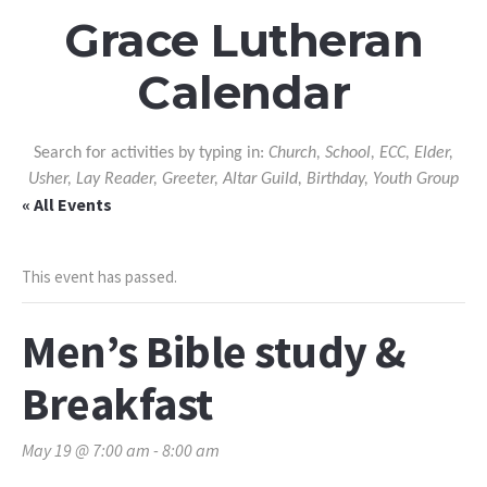
Grace Lutheran
Calendar
Search for activities by typing in:
Church, School, ECC, Elder,
Usher, Lay Reader, Greeter, Altar Guild, Birthday, Youth Group
« All Events
This event has passed.
Men’s Bible study &
Breakfast
May 19 @ 7:00 am
-
8:00 am