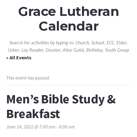
Grace Lutheran
Calendar
Search for activities by typing in:
Church, School, ECC, Elder,
Usher, Lay Reader, Greeter, Altar Guild, Birthday, Youth Group
« All Events
This event has passed.
Men’s Bible Study &
Breakfast
June 14, 2022 @ 7:00 am
-
8:00 am