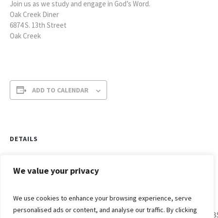
Join us as we study and engage in God’s Word.
Oak Creek Diner
6874 S. 13th Street
Oak Creek
ADD TO CALENDAR
DETAILS
Date:
June 14, 2022
We value your privacy
Time:
We use cookies to enhance your browsing experience, serve
7:00 am - 8:00 am
personalised ads or content, and analyse our traffic. By clicking
VB