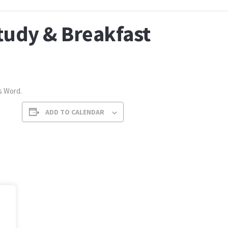
tudy & Breakfast
s Word.
ADD TO CALENDAR