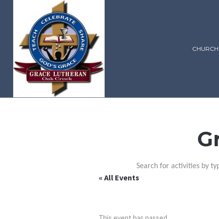
CHURCH
G
Search for activities by ty
« All Events
This event has passed.