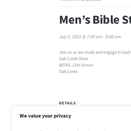
Men’s Bible S
July 5, 2022 @ 7:00 am
-
8:00 am
Join us as we study and engage in God’
Oak Creek Diner
6874 S. 13th Street
Oak Creek
DETAILS
Date:
We value your privacy
July 5, 2022