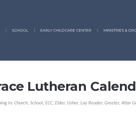
SCHOOL
EARLY CHILDCARE CENTER
MINISTRIES & GR
race Lutheran Calend
ping in:
Church, School, ECC, Elder, Usher, Lay Reader, Greeter, Altar G