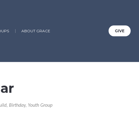
OUPS
ABOUT GRACE
GIVE
ar
uild, Birthday, Youth Group