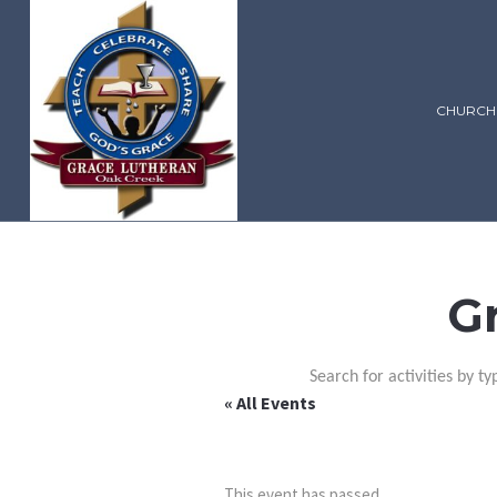
CHURCH
G
Search for activities by ty
« All Events
This event has passed.