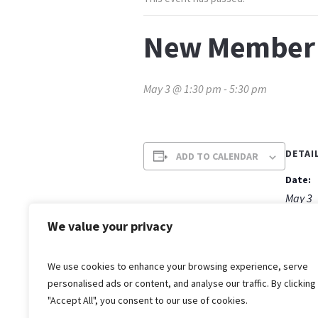
New Member 
May 3 @ 1:30 pm
-
5:30 pm
DETAI
ADD TO CALENDAR
Date:
May 3
Time:
We value your privacy
1:30 p
We use cookies to enhance your browsing experience, serve
personalised ads or content, and analyse our traffic. By clicking
"Accept All", you consent to our use of cookies.