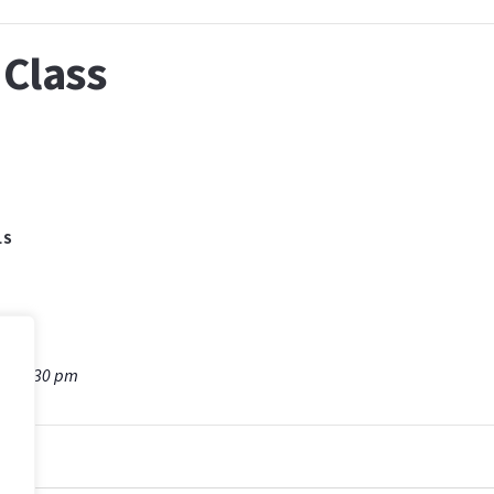
Class
LS
m - 5:30 pm