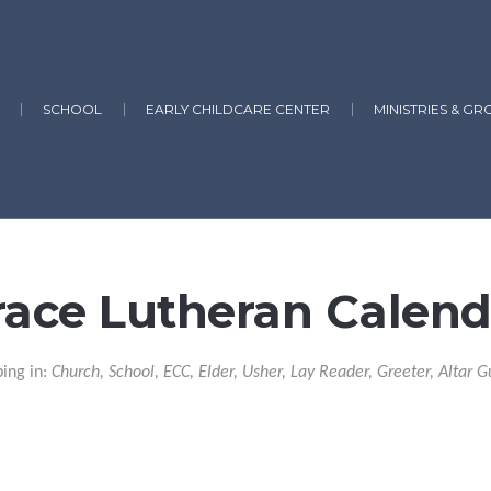
SCHOOL
EARLY CHILDCARE CENTER
MINISTRIES & GR
race Lutheran Calend
ping in:
Church, School, ECC, Elder, Usher, Lay Reader, Greeter, Altar G