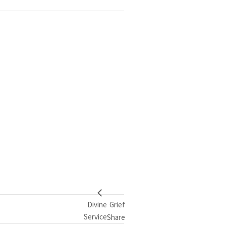
Divine
Grief
Service
Share