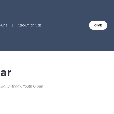
OUPS
ABOUT GRACE
GIVE
ar
uild, Birthday, Youth Group