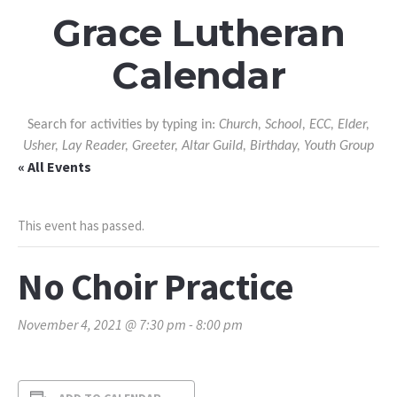
Grace Lutheran
Calendar
Search for activities by typing in:
Church, School, ECC, Elder,
Usher, Lay Reader, Greeter, Altar Guild, Birthday, Youth Group
« All Events
This event has passed.
No Choir Practice
November 4, 2021 @ 7:30 pm
-
8:00 pm