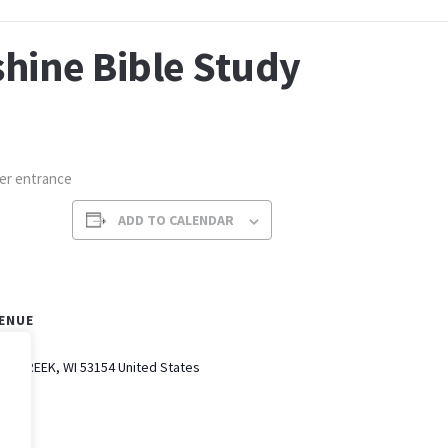
hine Bible Study
per entrance
ADD TO CALENDAR
ENUE
AK CREEK
,
WI
53154
United States