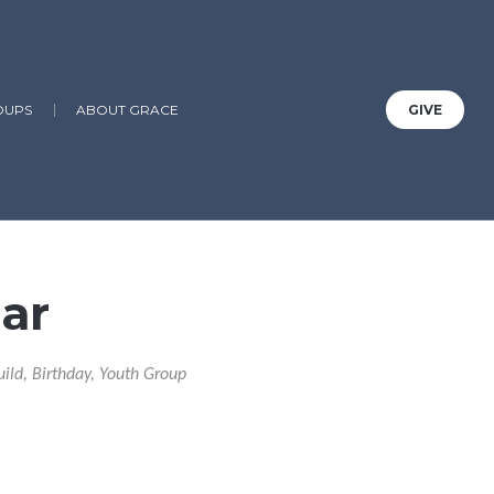
OUPS
ABOUT GRACE
GIVE
ar
uild, Birthday, Youth Group