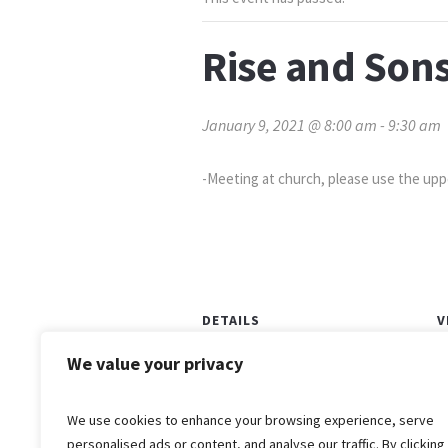
Rise and Sons
January 9, 2021 @ 8:00 am
-
9:30 am
-Meeting at church, please use the up
DETAILS
V
Date:
We value your privacy
O
January 9, 2021
Time:
We use cookies to enhance your browsing experience, serve
8:00 am - 9:30 am
personalised ads or content, and analyse our traffic. By clicking