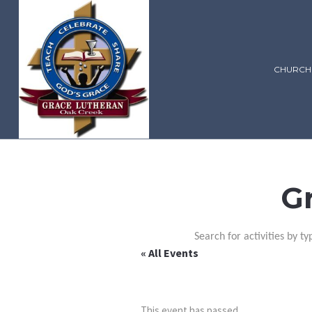
CHURCH
G
Search for activities by ty
« All Events
This event has passed.