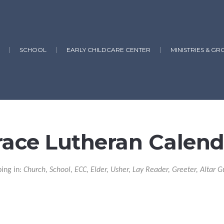
SCHOOL
EARLY CHILDCARE CENTER
MINISTRIES & GR
race Lutheran Calend
ping in:
Church, School, ECC, Elder, Usher, Lay Reader, Greeter, Altar G