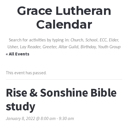
Grace Lutheran
Calendar
Search for activities by typing in:
Church, School, ECC, Elder,
Usher, Lay Reader, Greeter, Altar Guild, Birthday, Youth Group
« All Events
This event has passed.
Rise & Sonshine Bible
study
January 8, 2022 @ 8:00 am
-
9:30 am