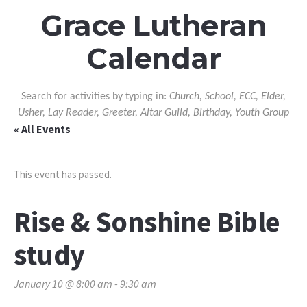
Grace Lutheran
Calendar
Search for activities by typing in:
Church, School, ECC, Elder,
Usher, Lay Reader, Greeter, Altar Guild, Birthday, Youth Group
« All Events
This event has passed.
Rise & Sonshine Bible
study
January 10 @ 8:00 am
-
9:30 am