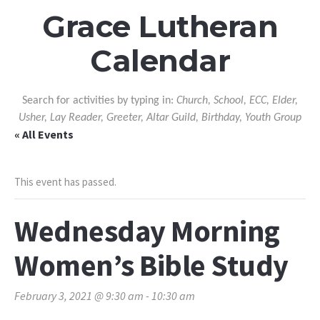
Grace Lutheran
Calendar
Search for activities by typing in:
Church, School, ECC, Elder,
Usher, Lay Reader, Greeter, Altar Guild, Birthday, Youth Group
« All Events
This event has passed.
Wednesday Morning
Women’s Bible Study
February 3, 2021 @ 9:30 am
-
10:30 am