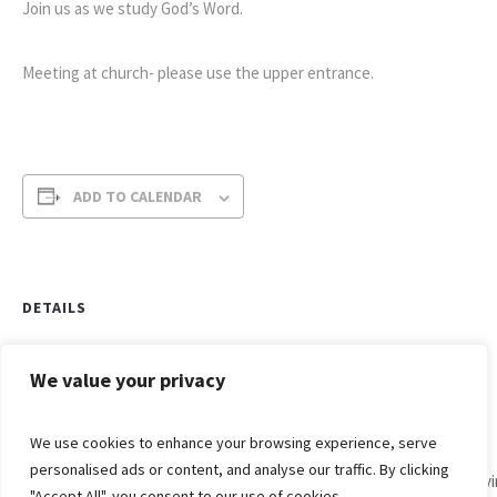
Join us as we study God’s Word.
Meeting at church- please use the upper entrance.
ADD TO CALENDAR
DETAILS
Date:
February 3, 2021
We value your privacy
Time:
We use cookies to enhance your browsing experience, serve
9:30 am - 10:30 am
personalised ads or content, and analyse our traffic. By clicking
Div
Men’s
"Accept All", you consent to our use of cookies.