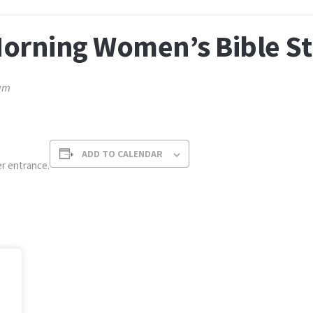
orning Women’s Bible S
am
ADD TO CALENDAR
r entrance.