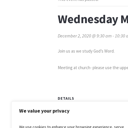
Wednesday M
December 2, 2020 @ 9:30 am
-
10:30 
Join us as we study God’s Word.
Meeting at church- please use the uppe
DETAILS
Date:
We value your privacy
December 2, 2020
Time:
We use cookies to enhance your browsing experience, serve