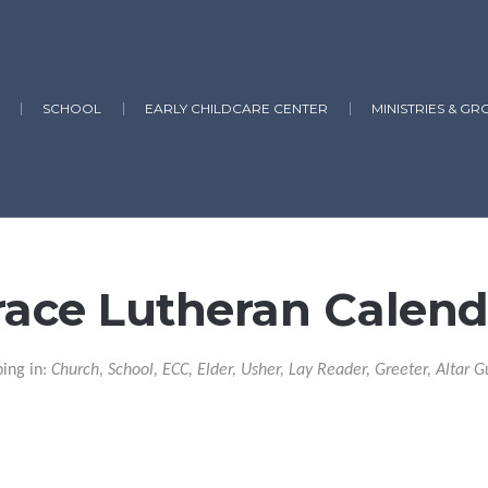
SCHOOL
EARLY CHILDCARE CENTER
MINISTRIES & GR
race Lutheran Calend
ping in:
Church, School, ECC, Elder, Usher, Lay Reader, Greeter, Altar G