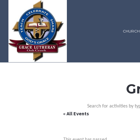
CHURCH
G
Search for activities by ty
« All Events
This event has passed.