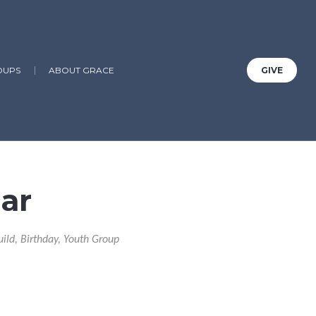
OUPS
ABOUT GRACE
GIVE
ar
uild, Birthday, Youth Group