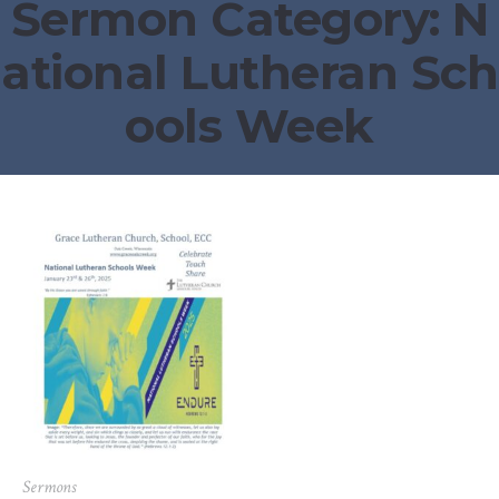
Sermon Category:
N
ational Lutheran Sch
ools Week
Sermons