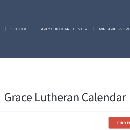
SCHOOL
EARLY CHILDCARE CENTER
MINISTRIES & GR
Grace Lutheran Calendar
yping in:
Church, School, ECC, Elder, Usher, Lay Reader, Greeter, Altar 
FIND 