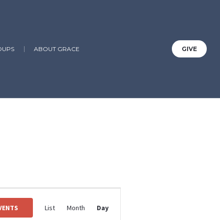
OUPS
ABOUT GRACE
GIVE
Guild, Birthday, Youth Group
Event
Views
EVENTS
List
Month
Day
Navigation