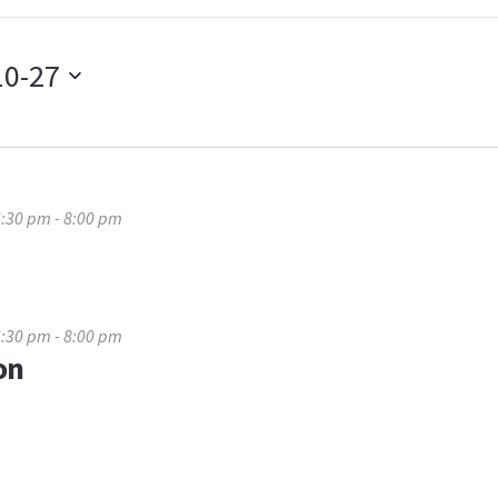
10-27
6:30 pm
-
8:00 pm
6:30 pm
-
8:00 pm
on