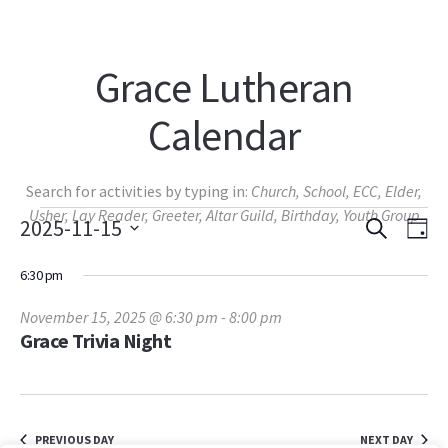
Grace Lutheran
Calendar
Search for activities by typing in:
Church, School, ECC, Elder,
Events
Usher, Lay Reader, Greeter, Altar Guild, Birthday, Youth Group
SEARCH
Events
Eve
2025-11-15
DA
View
Select
Search
for
Navi
6:30 pm
date.
and
November
November 15, 2025 @ 6:30 pm
-
8:00 pm
Views
Grace Trivia Night
15,
Navigat
2025
PREVIOUS DAY
NEXT DAY