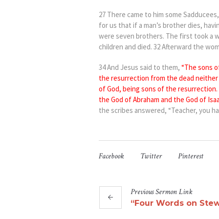
27 Th
ere came to him some Sadducees, 
for us that if a man’s brother dies, havi
were seven brothers. The first took a w
children and died. 32 Afterward the wom
3
4 And Jesus said to them,
“The sons o
the resurrection from the dead
neithe
of God, being
sons
of the resurrection.
the God of Abraham and the God of Isaa
the scribes answered, “Teacher, you hav
Facebook
Twitter
Pinterest
Previous
Sermon
Link
“Four Words on Stew