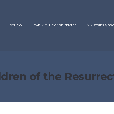
SCHOOL
EARLY CHILDCARE CENTER
MINISTRIES & GR
ldren of the Resurrec