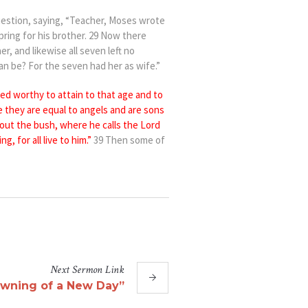
uestion, saying, “Teacher, Moses wrote
pring for his brother. 29 Now there
er, and likewise all seven left no
an be? For the seven had her as wife.”
ed worthy to attain to
that age and to
e they are
equal to angels and
are
sons
out the bush, where he calls
the Lord
ng, for all
live to him.”
39 Then some of
Next
Sermon
Link
wning of a New Day”