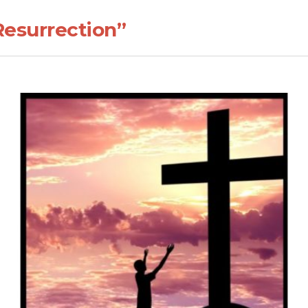
Resurrection”