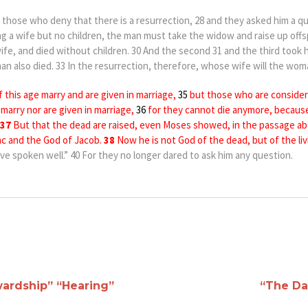
those who deny that there is a resurrection, 28 and they asked him a q
ng a wife bu
t no children, the man must take the widow and raise up offs
ife, and died without children. 30 And the second 31 and the
third took h
an also died. 33 In the resurrection, therefore, whose wife will the wom
f this age
marry and
are given in marriage,
35
but those who are
consider
r
m
arry
nor are given in marriage,
36
for t
hey cannot die anymore, becaus
37
But that the dead are raised,
e
ven
Moses showed, in
the passage ab
c and the God of Jacob.
38
Now he is not God of the dead, but of the livi
e spoken well.” 40 For they no longer dared to ask him any question.
ardship” “Hearing”
“The Da