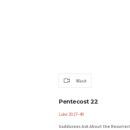
Watch
Pentecost 22
Luke 20:27–40
Sadducees Ask About the Resurrec