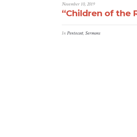
November 10, 2019
“Children of the 
In
Pentecost
,
Sermons