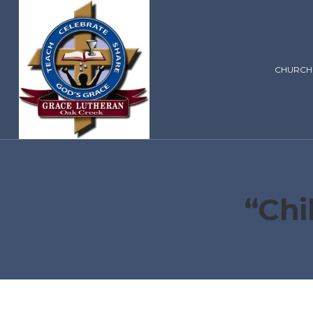
CHURCH
“Chi