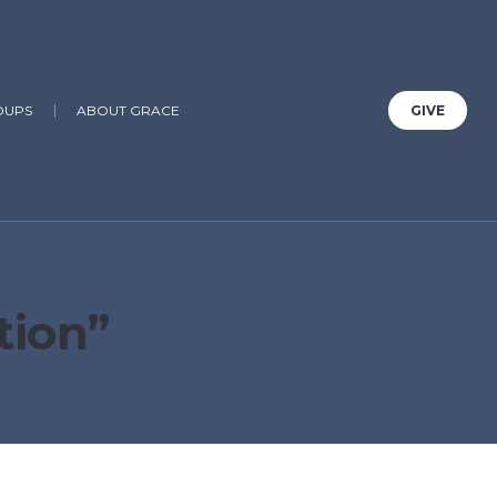
OUPS
ABOUT GRACE
GIVE
tion”