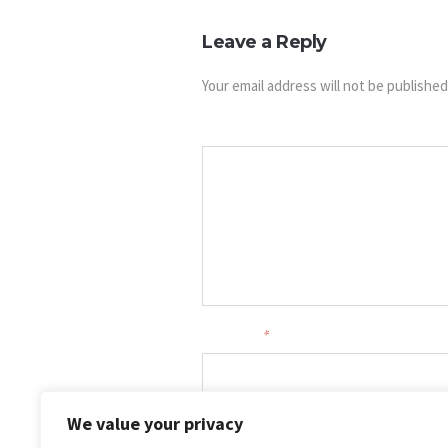
Leave a Reply
Your email address will not be published
Message
Your name
*
Your email
*
We value your privacy