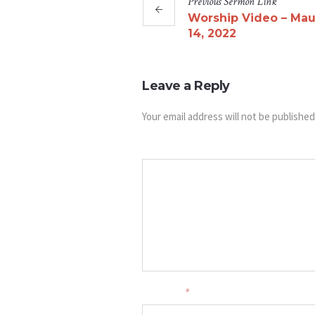
Previous
Sermon
Link
Worship Video – Mau
14, 2022
Leave a Reply
Your email address will not be published
Message
Your name
*