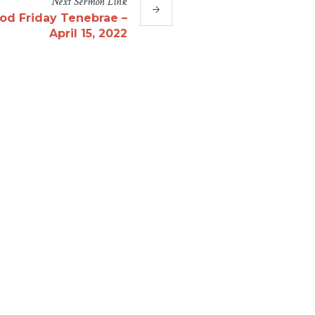
Next
Sermon
Link
od Friday Tenebrae –
April 15, 2022