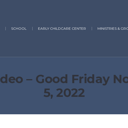
SCHOOL
EARLY CHILDCARE CENTER
MINISTRIES & GR
deo – Good Friday Noo
5, 2022