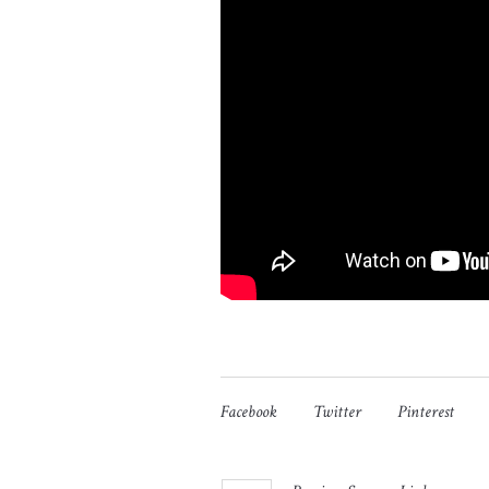
Facebook
Twitter
Pinterest