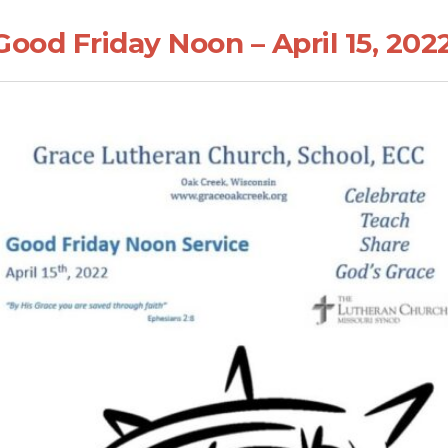
ood Friday Noon – April 15, 202