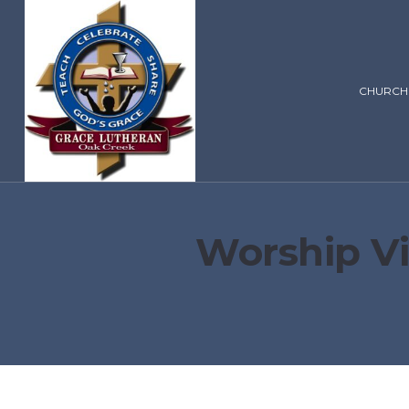
CHURCH
Worship Vi