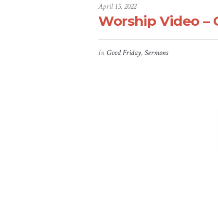
April 15, 2022
Worship Video – G
In
Good Friday
,
Sermons