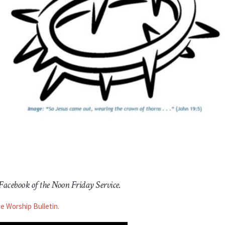
 Facebook of the Noon Friday Service.
he Worship Bulletin.