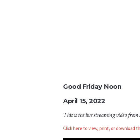
Good Friday Noon
April 15, 2022
This is the live streaming video from
Click here to view, print, or download t