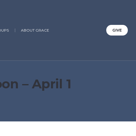
OUPS
ABOUT GRACE
GIVE
n – April 1