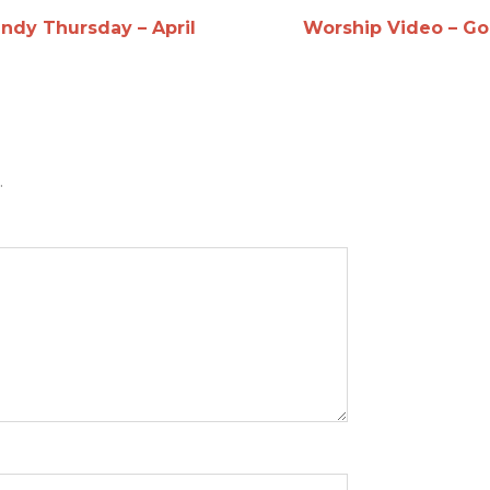
ndy Thursday – April
Worship Video – Go
.