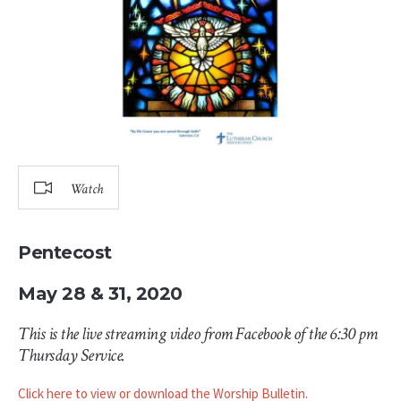
Watch
Pentecost
May 28 & 31, 2020
This is the live streaming video from Facebook of the 6:30 pm
Thursday Service.
Click here to view or download the Worship Bulletin.