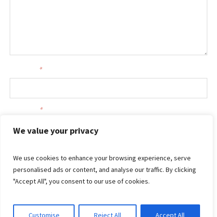
Your name
*
Your email
*
We value your privacy
We use cookies to enhance your browsing experience, serve
personalised ads or content, and analyse our traffic. By clicking
"Accept All", you consent to our use of cookies.
Customise
Reject All
Accept All