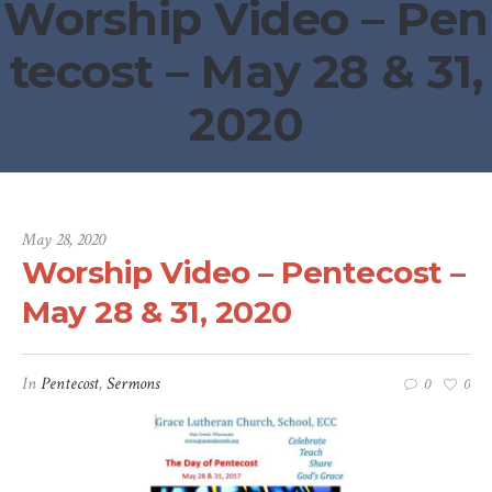
Worship Video – Pen
tecost – May 28 & 31,
2020
May 28, 2020
Worship Video – Pentecost –
May 28 & 31, 2020
In
Pentecost
,
Sermons
0
0