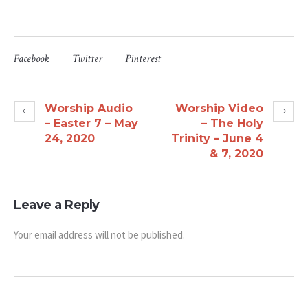
Facebook
Twitter
Pinterest
Worship Audio
Worship Video
– Easter 7 – May
– The Holy
24, 2020
Trinity – June 4
& 7, 2020
Leave a Reply
Your email address will not be published.
Message